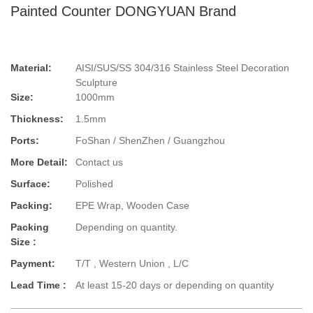
Painted Counter DONGYUAN Brand
Material:
AISI/SUS/SS 304/316 Stainless Steel Decoration
Sculpture
Size:
1000mm
Thickness:
1.5mm
Ports:
FoShan / ShenZhen / Guangzhou
More Detail:
Contact us
Surface:
Polished
Packing:
EPE Wrap, Wooden Case
Packing
Depending on quantity.
Size :
Payment:
T/T , Western Union , L/C
Lead Time :
At least 15-20 days or depending on quantity