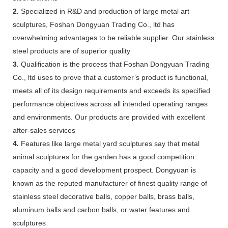
2.
Specialized in R&D and production of large metal art
sculptures, Foshan Dongyuan Trading Co., ltd has
overwhelming advantages to be reliable supplier. Our stainless
steel products are of superior quality
3.
Qualification is the process that Foshan Dongyuan Trading
Co., ltd uses to prove that a customer’s product is functional,
meets all of its design requirements and exceeds its specified
performance objectives across all intended operating ranges
and environments. Our products are provided with excellent
after-sales services
4.
Features like large metal yard sculptures say that metal
animal sculptures for the garden has a good competition
capacity and a good development prospect. Dongyuan is
known as the reputed manufacturer of finest quality range of
stainless steel decorative balls, copper balls, brass balls,
aluminum balls and carbon balls, or water features and
sculptures