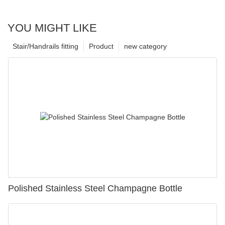
YOU MIGHT LIKE
Stair/Handrails fitting
Product
new category
Polished Stainless Steel Champagne Bottle