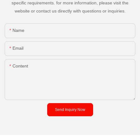
specific requirements. for more information, please visit the
website or contact us directly with questions or inquiries.
Name
Email
Content
Send Inquiry Now