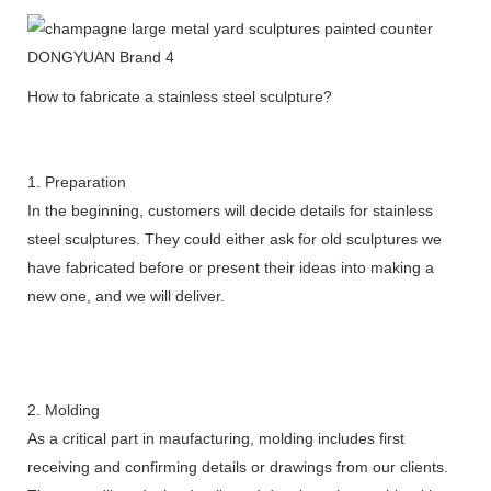
How to fabricate a stainless steel sculpture?
1. Preparation
In the beginning, customers will decide details for stainless
steel sculptures. They could either ask for old sculptures we
have fabricated before or present their ideas into making a
new one, and we will deliver.
2. Molding
As a critical part in maufacturing, molding includes first
receiving and confirming details or drawings from our clients.