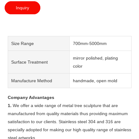
Inquiry
Size Range
700mm-5000mm
mirror polished, plating
Surface Treatment
color
Manufacture Method
handmade, open mold
Company Advantages
1.
We offer a wide range of metal tree sculpture that are
manufactured from quality materials thus providing maximum
satisfaction to our clients. Stainless steel 304 and 316 are
specially adopted for making our high quality range of stainless
steel artworks