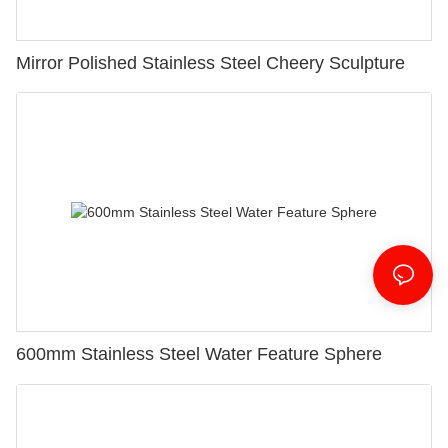
Mirror Polished Stainless Steel Cheery Sculpture
600mm Stainless Steel Water Feature Sphere