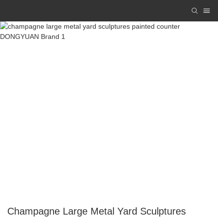
Champagne Large Metal Yard Sculptures