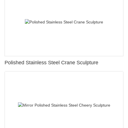
Polished Stainless Steel Crane Sculpture