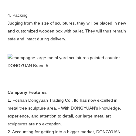
4. Packing
Judging from the size of sculptures, they will be placed in new
and customized wooden box with pallet. They will thus remain
safe and intact during delivery.
Company Features
1.
Foshan Dongyuan Trading Co., ltd has now excelled in
metal tree sculpture area. - With DONGYUAN’s knowledge,
experience, and attention to detail, our large metal art
sculptures are no exception.
2.
Accounting for getting into a bigger market, DONGYUAN