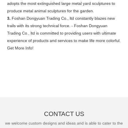
adopts the most extinguished large metal yard sculptures to
produce metal animal sculptures for the garden.
3.
Foshan Dongyuan Trading Co., ltd constantly blazes new
trails with its strong technical force. - Foshan Dongyuan
Trading Co., ltd is committed to providing users with ultimate
experience of products and services to make life more colorful.
Get More Info!
CONTACT US
we welcome custom designs and ideas and is able to cater to the