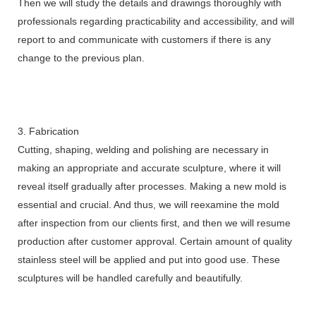
Then we will study the details and drawings thoroughly with
professionals regarding practicability and accessibility, and will
report to and communicate with customers if there is any
change to the previous plan.
3. Fabrication
Cutting, shaping, welding and polishing are necessary in
making an appropriate and accurate sculpture, where it will
reveal itself gradually after processes. Making a new mold is
essential and crucial. And thus, we will reexamine the mold
after inspection from our clients first, and then we will resume
production after customer approval. Certain amount of quality
stainless steel will be applied and put into good use. These
sculptures will be handled carefully and beautifully.