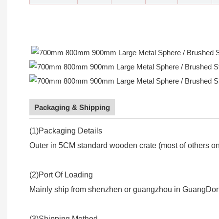
Packaging & Shipping
(1)Packaging Details
Outer in 5CM standard wooden crate (most of others onl
(2)Port Of Loading
Mainly ship from shenzhen or guangzhou in GuangDon
(3)Shipping Method