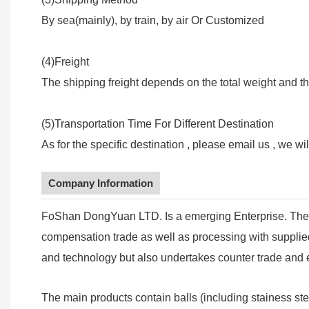
By sea(mainly), by train, by air Or Customized
(4)Freight
The shipping freight depends on the total weight and th
(5)Transportation Time For Different Destination
As for the specific destination , please email us , we wi
Company Information
FoShan DongYuan LTD. Is a emerging Enterprise. The 
compensation trade as well as processing with supplied 
and technology but also undertakes counter trade and e
The main products contain balls (including stainess ste