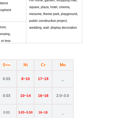
For home, garden, shopping mall,
stance
square, plaza, hotel, cinema,
mosphere
mesume, theme park, playground,
public construction project,
ices,
wedding, wall ,display decoration
essing,
 or less
S<=
Ni
Cr
Mo
0.03
8~10
17~19
_
0.03
10~14
16~18
2.0~3.0
0.03
3.05~5.50
16~18
_