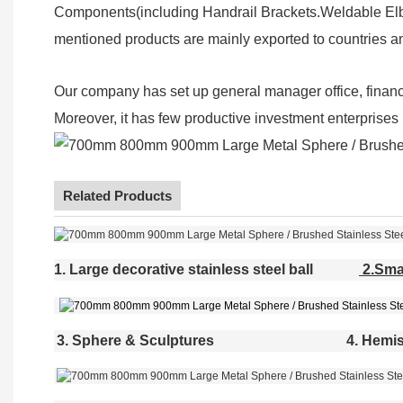
Components(including Handrail Brackets.Weldable Elbo
mentioned products are mainly exported to countries a
Our company has set up general manager office, finan
Moreover, it has few productive investment enterprises (
Related Products
1. Large decorative stainless steel ball
2.Smal
3. Sphere & Sculptures
4. Hemis