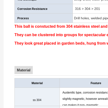
316 > 304 > 201
Corrosion Resistance
Drill holes, welded pi
Process
This ball is constucted from 304 stainless steel and
They can be clustered into groups for spectacular 
They look great placed in garden beds, hung from w
Material
Material
Feature
Austenitic type, corrosion resistanc
slightly magnetic, however anneal
ss 304
can makes it non- magnetic