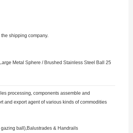
om the shipping company.
ples processing, components assemble and
ort and export agent of various kinds of commodities
n gazing ball),Balustrades & Handrails