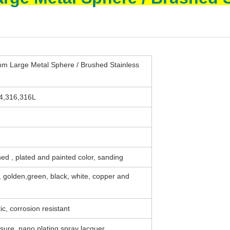
arge Metal Sphere / Brushed Stainless
04,316,316L
ed , plated and painted color, sanding
e, golden,green, black, white, copper and
ic, corrosion resistant
sure, nano plating,spray lacquer