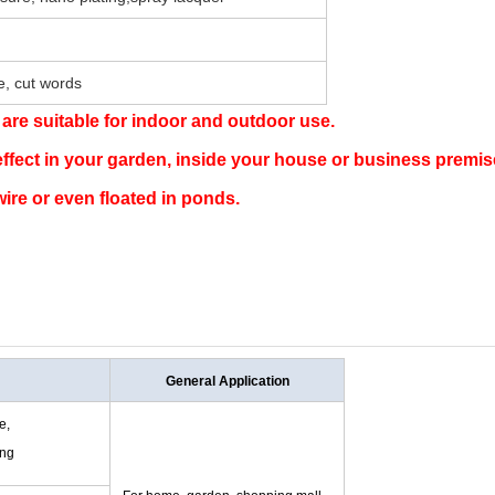
pe, cut words
 are suitable for indoor and outdoor use.
effect in your garden, inside your house or business premi
ire or even floated in ponds.
General Application
e,
ing