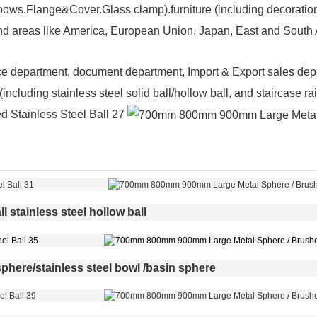
ws.Flange&Cover.Glass clamp).furniture (including decoration 
nd areas like America, European Union, Japan, East and South A
ce department, document department, Import & Export sales de
including stainless steel solid ball/hollow ball, and staircase r
l stainless steel hollow ball
phere/stainless steel bowl /basin sphere