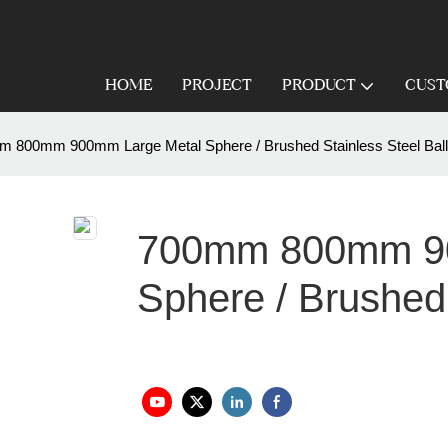
HOME
PROJECT
PRODUCT
CUST
 800mm 900mm Large Metal Sphere / Brushed Stainless Steel Ball
700mm 800mm 90
Sphere / Brushed 