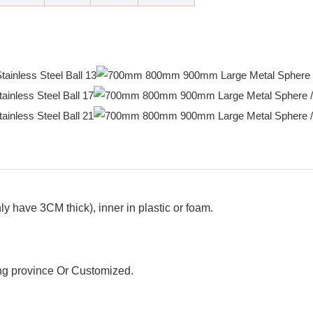
y have 3CM thick), inner in plastic or foam.
g province Or Customized.