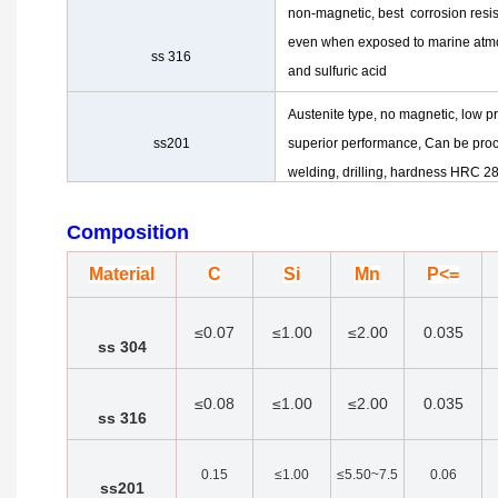
non-magnetic, best corrosion resi
even when exposed to marine at
ss 316
and sulfuric acid
Austenite type, no magnetic, low pr
ss201
superior performance, Can be proc
welding, drilling, hardness HRC 28
Composition
Material
C
Si
Mn
P<=
≤0.07
≤1.00
≤2.00
0.035
ss 304
≤0.08
≤1.00
≤2.00
0.035
ss 316
0.15
≤1.00
≤5.50~7.5
0.06
ss201