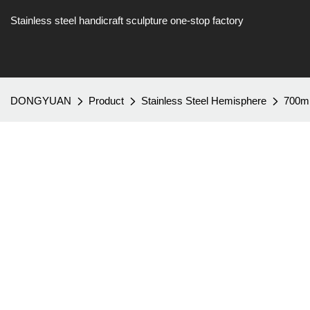
Stainless steel handicraft sculpture one-stop factory
DONGYUAN
Product
Stainless Steel Hemisphere
700mm