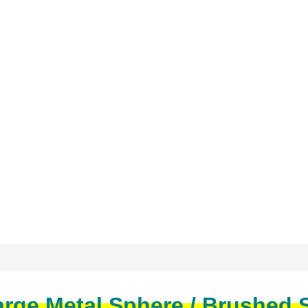
 Metal Sphere / Brushed Sta