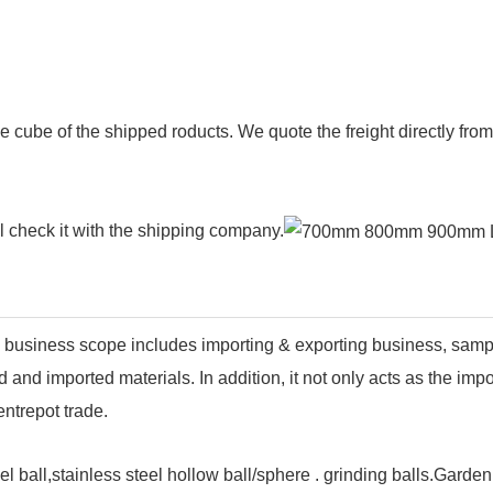
e cube of the shipped roducts. We quote the freight directly fr
ll check it with the shipping company.
business scope includes importing & exporting business, sam
and imported materials. In addition, it not only acts as the imp
ntrepot trade.
el ball,stainless steel hollow ball/sphere . grinding balls.Garde