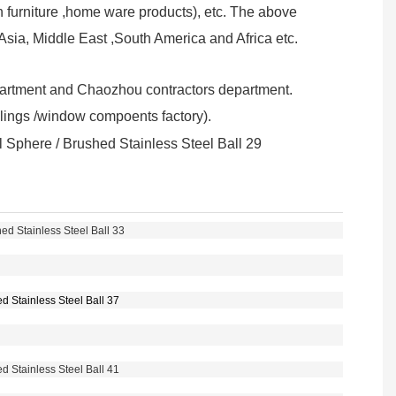
furniture ,home ware products), etc. The above
sia, Middle East ,South America and Africa etc.
partment and Chaozhou contractors department.
ailings /window compoents factory).