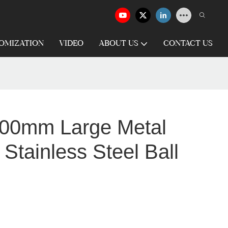
OMIZATION
VIDEO
ABOUT US
CONTACT US
0mm Large Metal
Stainless Steel Ball