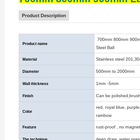
Product Description
700mm 800mm 900mm L
Product name
Steel Ball
Stainless steel 201,3
Material
500mm to 2000mm
Diameter
1mm -5mm
Wall thickness
Can be polished,brush
Finish
red, royal blue, purpl
Color
rainbow
rust-proof , no magnet
Feature
deep draw, water pres
The technique