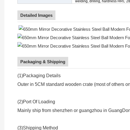
welding, drilling, hardness HRC 28
Detailed Images
Packaging & Shipping
(1)Packaging Details
Outer in 5CM standard wooden crate (most of others onl
(2)Port Of Loading
Mainly ship from shenzhen or guangzhou in GuangDon
(3)Shipping Method