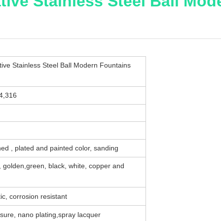
ive Stainless Steel Ball Mo
ve Stainless Steel Ball Modern Fountains
04,316
ed , plated and painted color, sanding
e, golden,green, black, white, copper and
ic, corrosion resistant
sure, nano plating,spray lacquer