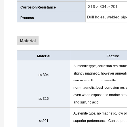
316 > 304 > 201
Corrosion Resistance
Drill holes, welded pi
Process
Material
Material
Feature
Austenitic type, corrosion resistanc
slightly magnetic, however anneal
ss 304
can makes it non- magnetic
non-magnetic, best corrosion resi
even when exposed to marine at
ss 316
and sulfuric acid
Austenite type, no magnetic, low pr
ss201
superior performance, Can be proc