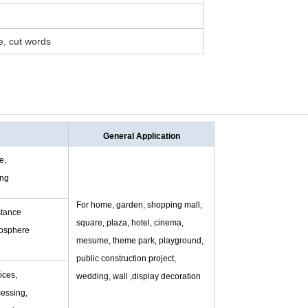
pe, cut words
General Application
e,
ing
For home, garden, shopping mall,
stance
square, plaza, hotel, cinema,
mosphere
mesume, theme park, playground,
public construction project,
ices,
wedding, wall ,display decoration
essing,