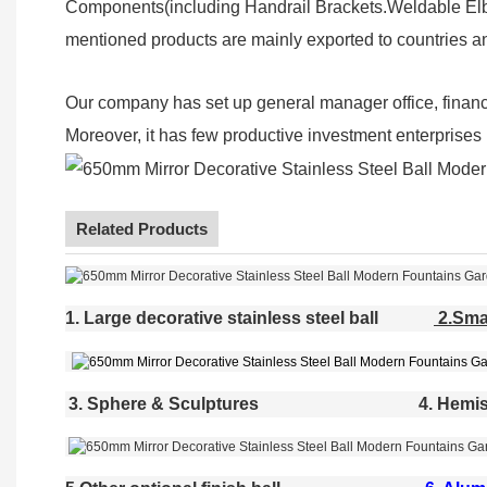
Components(including Handrail Brackets.Weldable Elbo
mentioned products are mainly exported to countries a
Our company has set up general manager office, finan
Moreover, it has few productive investment enterprises (
Related Products
1. Large decorative stainless steel ball
2.Smal
3. Sphere & Sculptures
4. Hemis