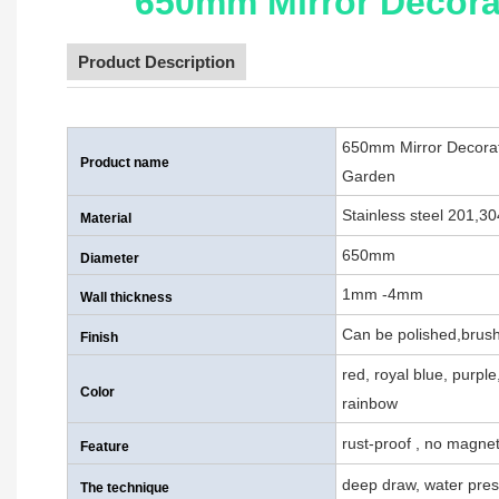
650mm Mirror Decorat
Product Description
650mm Mirror Decorati
Product name
Garden
Stainless steel 201,3
Material
650mm
Diameter
1mm -4mm
Wall thickness
Can be polished,brush
Finish
red, royal blue, purpl
Color
rainbow
rust-proof , no magnet
Feature
deep draw, water pres
The technique