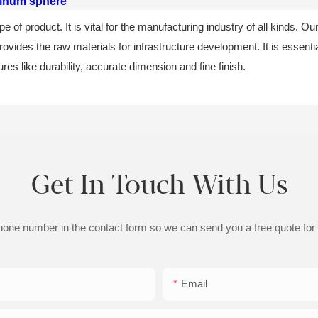
inum sphere
of product. It is vital for the manufacturing industry of all kinds. Our
rovides the raw materials for infrastructure development. It is essentia
ures like durability, accurate dimension and fine finish.
Get In Touch With Us
phone number in the contact form so we can send you a free quote for
Email