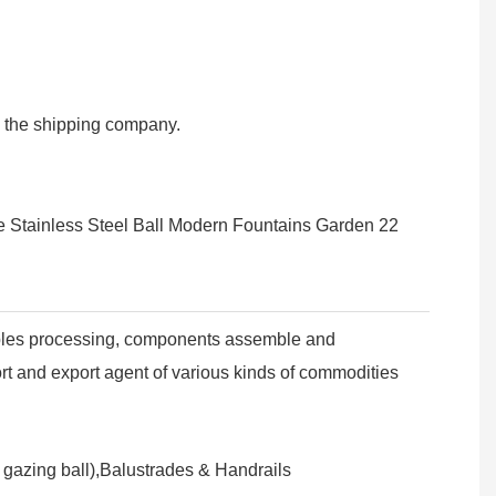
om the shipping company.
ples processing, components assemble and
ort and export agent of various kinds of commodities
n gazing ball),Balustrades & Handrails