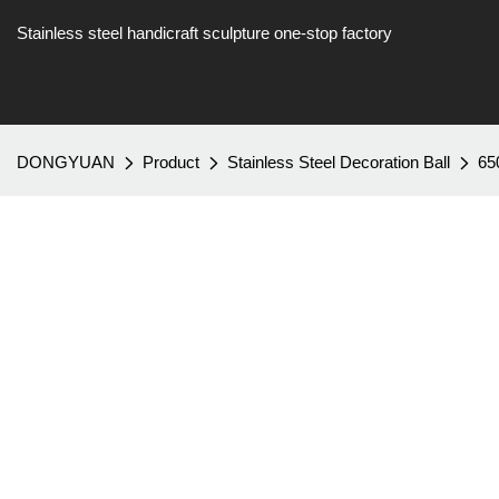
Stainless steel handicraft sculpture one-stop factory
DONGYUAN
Product
Stainless Steel Decoration Ball
65