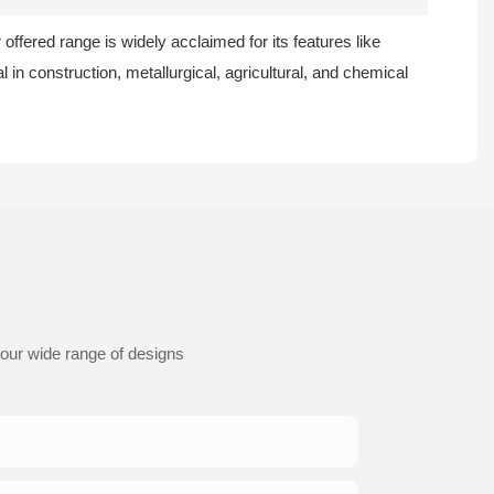
 offered range is widely acclaimed for its features like
l in construction, metallurgical, agricultural, and chemical
 our wide range of designs