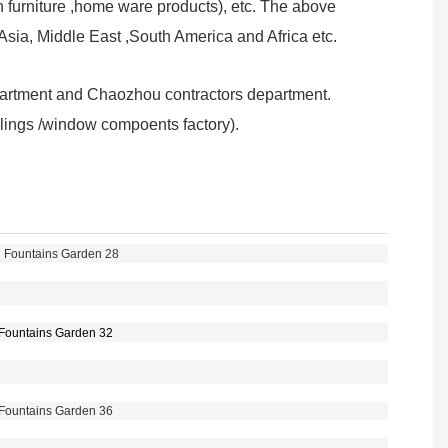
furniture ,home ware products), etc. The above
sia, Middle East ,South America and Africa etc.
partment and Chaozhou contractors department.
railings /window compoents factory).