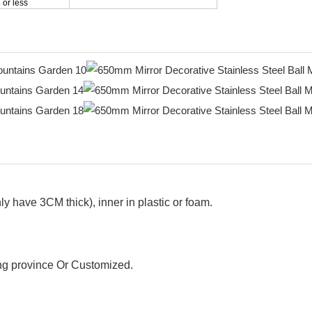
 or less
y have 3CM thick), inner in plastic or foam.
g province Or Customized.