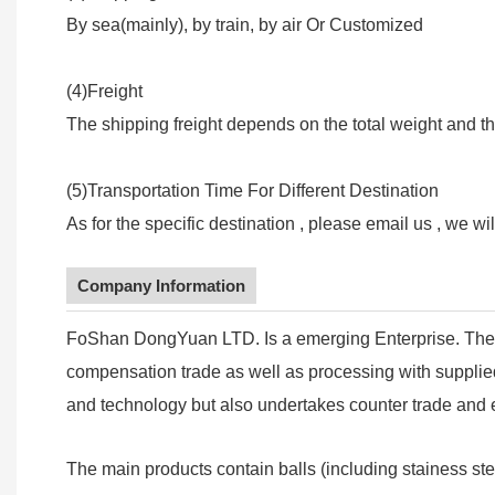
By sea(mainly), by train, by air Or Customized
(4)Freight
The shipping freight depends on the total weight and th
(5)Transportation Time For Different Destination
As for the specific destination , please email us , we wi
Company Information
FoShan DongYuan LTD. Is a emerging Enterprise. The 
compensation trade as well as processing with supplied 
and technology but also undertakes counter trade and e
The main products contain balls (including stainess ste