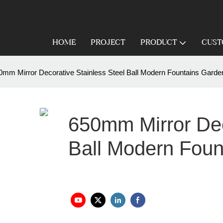
HOME
PROJECT
PRODUCT
CUST
0mm Mirror Decorative Stainless Steel Ball Modern Fountains Garde
650mm Mirror Dec
Ball Modern Foun