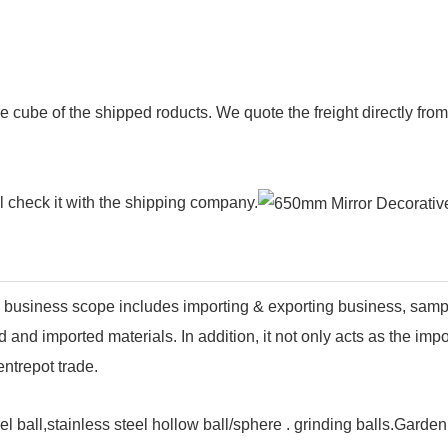
e cube of the shipped roducts. We quote the freight directly fr
ll check it with the shipping company.
business scope includes importing & exporting business, sam
and imported materials. In addition, it not only acts as the imp
ntrepot trade.
el ball,stainless steel hollow ball/sphere . grinding balls.Garde