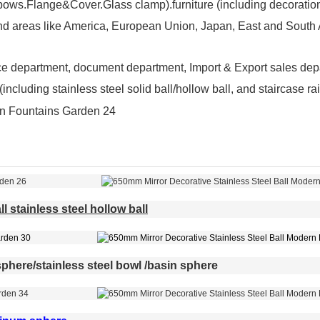
ws.Flange&Cover.Glass clamp).furniture (including decoration 
nd areas like America, European Union, Japan, East and South A
ce department, document department, Import & Export sales de
including stainless steel solid ball/hollow ball, and staircase 
l stainless steel hollow ball
phere/stainless steel bowl /basin sphere