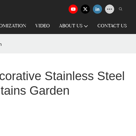
OMIZATION
VIDEO
ABOUT US
CONTACT US
n
orative Stainless Steel
tains Garden