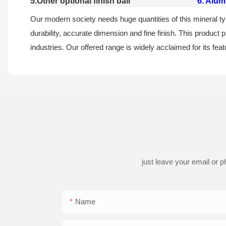
5.Other optional finish ball
6. Alum
Our modern society needs huge quantities of this mineral type 
durability, accurate dimension and fine finish. This product p
industries. Our offered range is widely acclaimed for its feat
just leave your email or 
Name