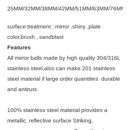
25MM/32MM/38MM/42MM/51MM/63MM/76MM/
surface treatment : mirror ,shiny
,plate
color,brush , sandblast
Features
All mirror balls made by high quality 304/316L
stainless steel,also can make 201 stainless
steel material if large order quantities durable
and antirust.
100% stainless steel material provides a
metallic, reflective surface Striking,