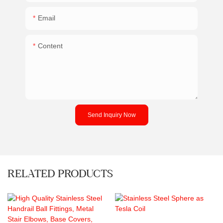
Email
Content
Send Inquiry Now
RELATED PRODUCTS