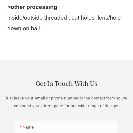
>other processing
inside/outside threaded , cut holes ,lens/hole
down on ball ,
Get In Touch With Us
just leave your email or phone number in the contact form so we
can send you a free quote for our wide range of designs
Name