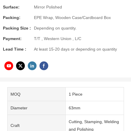
Surface:
Mirror Polished
Packing:
EPE Wrap, Wooden Case/Cardboard Box
Packing Size :
Depending on quantity.
Payment:
T/T , Western Union , L/C
Lead Time :
At least 15-20 days or depending on quantity
MOQ
1 Piece
Diameter
63mm
Cutting, Stamping, Welding
Craft
and Polishing