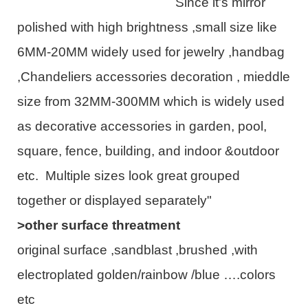
Since it's mirror
polished with high brightness ,small size like
6MM-20MM widely used for jewelry ,handbag
,Chandeliers accessories decoration , mieddle
size from 32MM-300MM which is widely used
as decorative accessories in garden, pool,
square, fence, building, and indoor &outdoor
etc. Multiple sizes look great grouped
together or displayed separately"
>other surface threatment
original surface ,sandblast ,brushed ,with
electroplated golden/rainbow /blue ….colors
etc