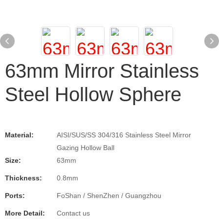
63mm Mirror Stainless
Steel Hollow Sphere
Material:
AISI/SUS/SS 304/316 Stainless Steel Mirror
Gazing Hollow Ball
Size:
63mm
Thickness:
0.8mm
Ports:
FoShan / ShenZhen / Guangzhou
More Detail:
Contact us