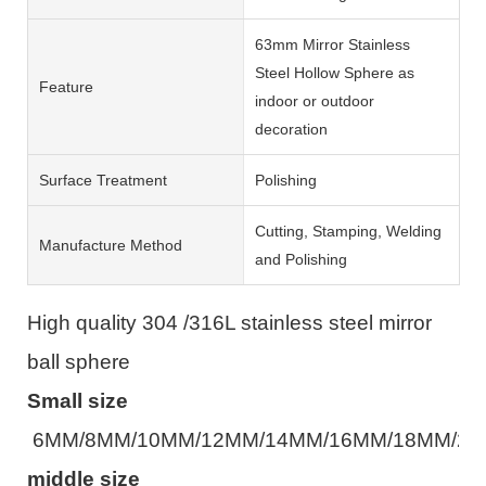
63mm Mirror Stainless
Steel Hollow Sphere as
Feature
indoor or outdoor
decoration
Surface Treatment
Polishing
Cutting, Stamping, Welding
Manufacture Method
and Polishing
High quality 304 /316L stainless steel mirror
ball sphere
Small size
6MM/8MM/10MM/12MM/14MM/16MM/18MM/2
middle size