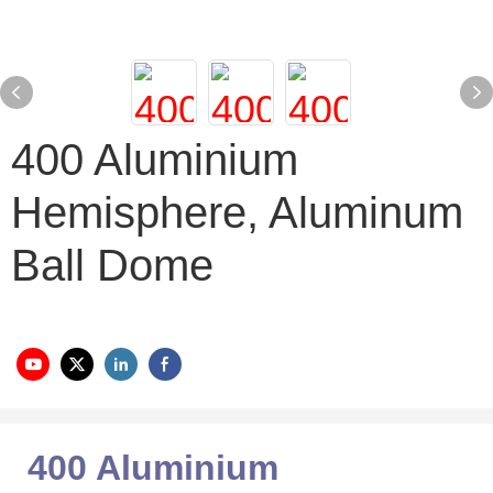
400 Aluminium
Hemisphere, Aluminum
Ball Dome
400 Aluminium