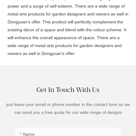
power and a surge of self-esteem. There are a wide range of
metal arts products for garden designers and owners as well in
Dongyuan's offer. This product will perfectly complement the
existing décor of a space and blend with the colour scheme. It
will enhance the overall appearance of space. There are a
wide range of metal arts products for garden designers and
owners as well in Dongyuan's offer.
Get In Touch With Us
just leave your email or phone number in the contact form so we
can send you a free quote for our wide range of designs
Name