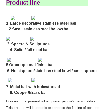
Product line
1. Large decorative stainless steel ball
2.Small stainless steel hollow ball
3. Sphere & Sculptures
4. Solid / full steel ball
5.Other optional finish ball
6. Hemisphere/stainless steel bowl /basin sphere
7. Metal ball with holes/thread
8. Copper/Brass ball
Dressing this garment will empower people's personalities.
This product will let people experience the feeling of genuine