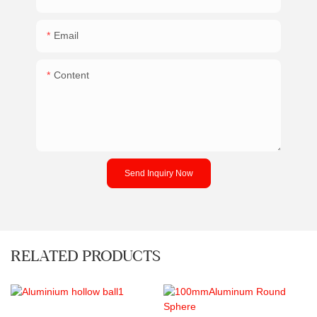
Email
Content
Send Inquiry Now
RELATED PRODUCTS