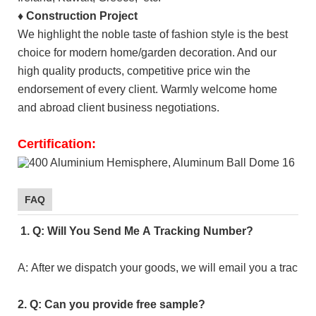
♦
Construction Project
We highlight the noble taste of fashion style is the best
choice for modern home/garden decoration. And our
high quality products, competitive price win the
endorsement of every client. Warmly welcome home
and abroad client business negotiations.
Certification:
FAQ
1. Q: Will You Send Me A Tracking Number?
A: After we dispatch your goods, we will email you a tracki
2. Q: Can you provide free sample?