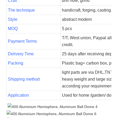
Craft
drill hole, grind
The technique
handicraft, forging, casting,
Style
abstract modern
MOQ
5 pcs
T/T, West union, Paypal all p
Payment Terms
credit.
Delivery Time
25 days after receiving deposi
Packing
Plastic bag+ carbon box, plas
light parts are via DHL,TNT,U
Shipping method
heavy weight and large size i
according your requirements.
Application
Used for home /garden/ dome 