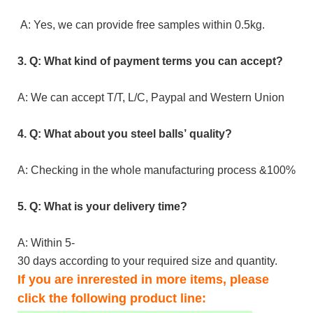
A: Yes, we can provide free samples within 0.5kg.
3. Q: What kind of payment terms you can accept?
A: We can accept T/T, L/C, Paypal and Western Union
4. Q: What about you steel balls’ quality?
A: Checking in the whole manufacturing process &100% inspe
5. Q: What is your delivery time?
A: Within 5-
30 days according to your required size and quantity.
If you are inrerested in more items, please
click the following product line: