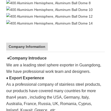
Company Information
♦Company Introduce
We are a leading steel sphere exporter in
Guangdong
,
We have professional work team and designers.
♦
Export Experience
As a professional company of stainless steel products,
our products have covered many countries for more
than4 years , including the
USA
, Germany, Italy,
Australia, France, Russia, UK, Romania, Cyprus,
Ireland, Kuwait, Greece, etc.