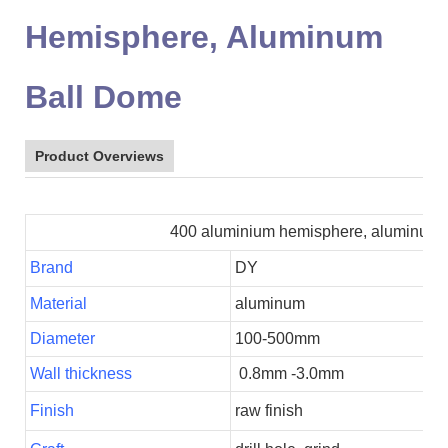
Hemisphere, Aluminum
Ball Dome
Product Overviews
400 aluminium hemisphere, aluminum ba
Brand
DY
Material
aluminum
Diameter
100-500mm
Wall thickness
0.8mm -3.0mm
Finish
raw finish