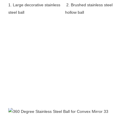
1. Large decorative stainless 
2. Brushed stainless steel 
steel ball 
hollow ball