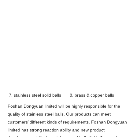
7. stainless steel solid balls
8. brass & copper balls
Foshan Dongyuan limited will be highly responsible for the
quality of stainless steel balls. Our products can meet
customers’ different kinds of requirements. Foshan Dongyuan
limited has strong reaction ability and new product