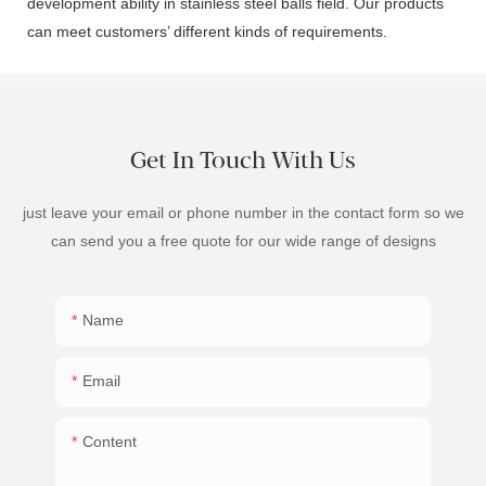
development ability in stainless steel balls field. Our products
can meet customers’ different kinds of requirements.
Get In Touch With Us
just leave your email or phone number in the contact form so we
can send you a free quote for our wide range of designs
Name
Email
Content