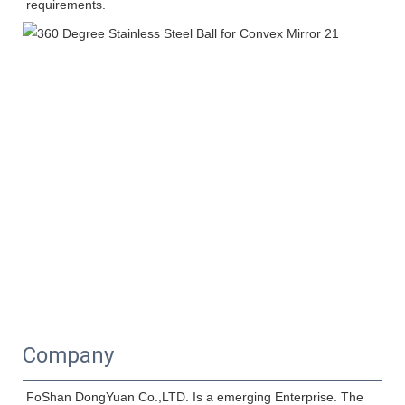
requirements.
Company
FoShan DongYuan Co.,LTD. Is a emerging Enterprise. The 