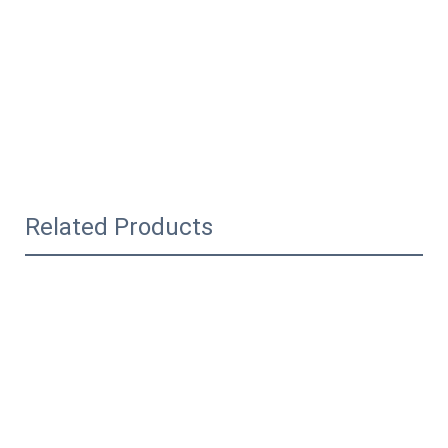
Related Products