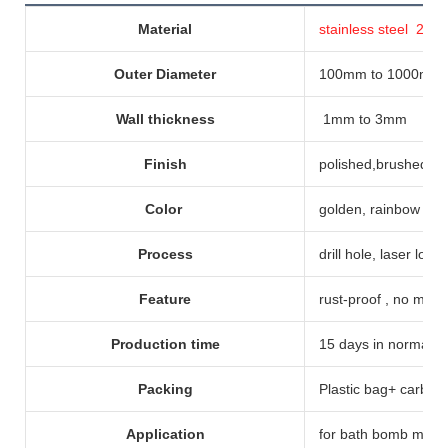
Material
stainless steel 20
Outer Diameter
100mm to 1000mm
Wall thickness
1mm to 3mm
Finish
polished,brushed, p
Color
golden, rainbow col
Process
drill hole, laser logo
Feature
rust-proof , no magn
Production time
15 days in normal, bu
Packing
Plastic bag+ carbon
Application
for bath bomb molds