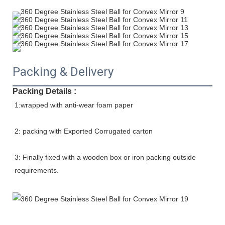
Packing & Delivery
Packing Details :
1:wrapped with anti-wear foam paper
2: packing with Exported Corrugated carton
3: Finally fixed with a wooden box or iron packing outside 
requirements.