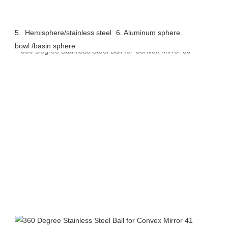
5.  Hemisphere/stainless steel 
6. Aluminum sphere.
bowl /basin sphere