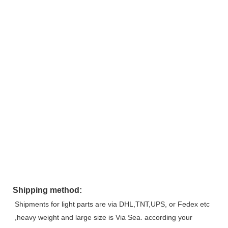
Shipping method:
Shipments for light parts are via DHL,TNT,UPS, or Fedex etc 
,heavy weight and large size is Via Sea. according your 