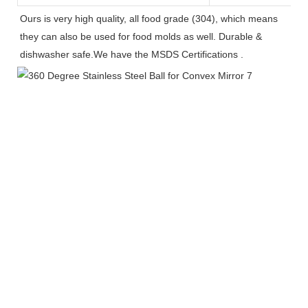
Ours is very high quality, all food grade (304), which means 
they can also be used for food molds as well. Durable & 
dishwasher safe.We have the MSDS Certifications .