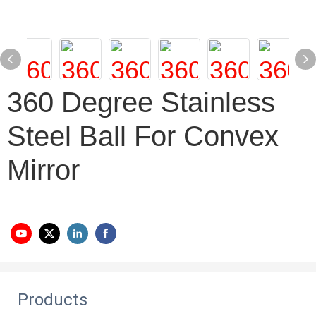
360 Degree Stainless
Steel Ball For Convex
Mirror
Products