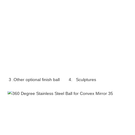
3 .Other optional finish ball     
4.   Sculptures