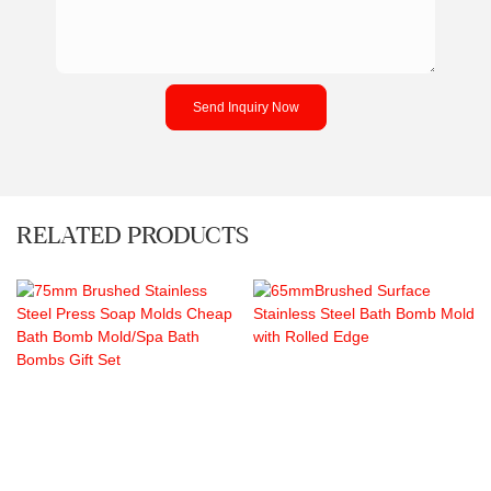
Send Inquiry Now
RELATED PRODUCTS