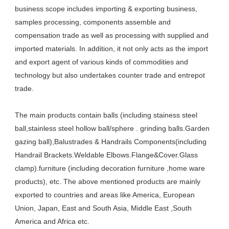
business scope includes importing & exporting business, 
samples processing, components assemble and 
compensation trade as well as processing with supplied and 
imported materials. In addition, it not only acts as the import 
and export agent of various kinds of commodities and 
technology but also undertakes counter trade and entrepot 
trade. 
The main products contain balls (including stainess steel 
ball,stainless steel hollow ball/sphere . grinding balls.Garden 
gazing ball),Balustrades & Handrails Components(including 
Handrail Brackets.Weldable Elbows.Flange&Cover.Glass 
clamp).furniture (including decoration furniture ,home ware 
products), etc. The above mentioned products are mainly 
exported to countries and areas like America, European 
Union, Japan, East and South Asia, Middle East ,South 
America and Africa etc.