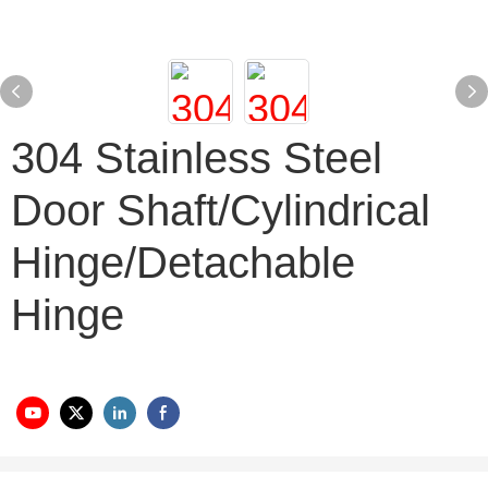
304 Stainless Steel
Door Shaft/cylindrical
Hinge/detachable
Hinge