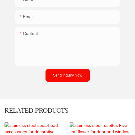
Email
Content
Send Inquiry Now
RELATED PRODUCTS