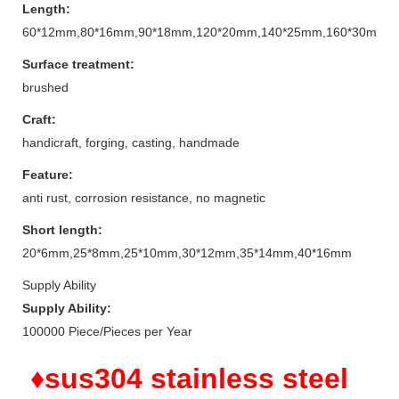
Length:
60*12mm,80*16mm,90*18mm,120*20mm,140*25mm,160*30mm
Surface treatment:
brushed
Craft:
handicraft, forging, casting, handmade
Feature:
anti rust, corrosion resistance, no magnetic
Short length:
20*6mm,25*8mm,25*10mm,30*12mm,35*14mm,40*16mm
Supply Ability
Supply Ability:
100000 Piece/Pieces per Year
♦sus304 stainless steel