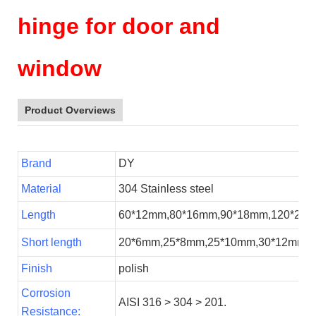
hinge for door and
window
Product Overviews
Brand
DY
Material
304 Stainless steel
Length
60*12mm,80*16mm,90*18mm,120*20
Short length
20*6mm,25*8mm,25*10mm,30*12mm,
Finish
polish
Corrosion
AISI 316 > 304 > 201.
Resistance
: