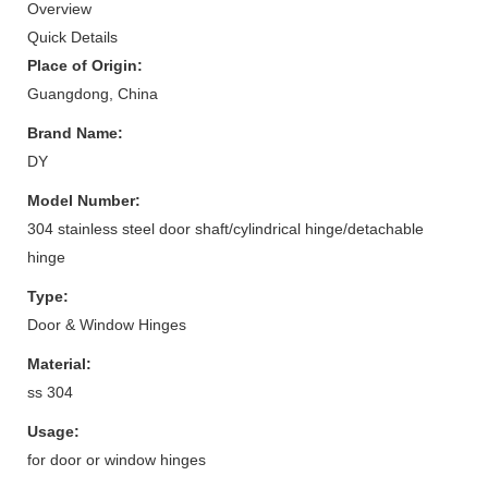
Overview
Quick Details
Place of Origin:
Guangdong, China
Brand Name:
DY
Model Number:
304 stainless steel door shaft/cylindrical hinge/detachable
hinge
Type:
Door & Window Hinges
Material:
ss 304
Usage:
for door or window hinges