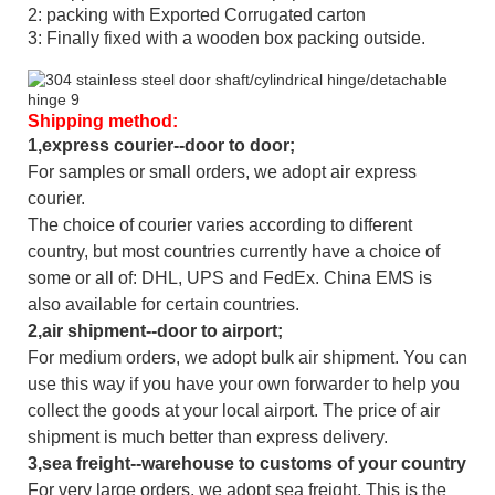
2: packing with Exported Corrugated carton
3: Finally fixed with a wooden box packing outside.
Shipping method:
1,express courier--door to door;
For samples or small orders, we adopt air express
courier.
The choice of courier varies according to different
country, but most countries currently have a choice of
some or all of: DHL, UPS and FedEx. China EMS is
also available for certain countries.
2,air shipment--door to airport;
For medium orders, we adopt bulk air shipment. You can
use this way if you have your own forwarder to help you
collect the goods at your local airport. The price of air
shipment is much better than express delivery.
3,sea freight--warehouse to customs of your country
For very large orders, we adopt sea freight. This is the