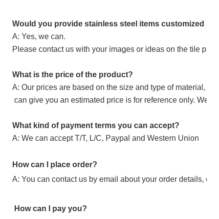
Would you provide stainless steel items customized ser
A: Yes, we can.
Please contact us with your images or ideas on the tile patter
What is the price of the product?
A: Our prices are based on the size and type of material, if 
can give you an estimated price is for reference only. We ca
What kind of payment terms you can accept?
A: We can accept T/T, L/C, Paypal and Western Union
How can I place order?
A: You can contact us by email about your order details, or p
How can I pay you?