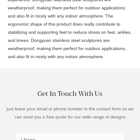
weatherproof, making them perfect for outdoor applications,
and also fit in nicely with any indoor atmosphere. The
ergonomic shape of this product does really contribute to
stabilizing and supporting feet to reduce stress on feet, ankles,
and knees. Dongyuan stainless steel sculptures are
weatherproof, making them perfect for outdoor applications,
and also fit in nicely with any indoor atmosphere.
Get In Touch With Us
just leave your email or phone number in the contact form so we
can send you a free quote for our wide range of designs
Name