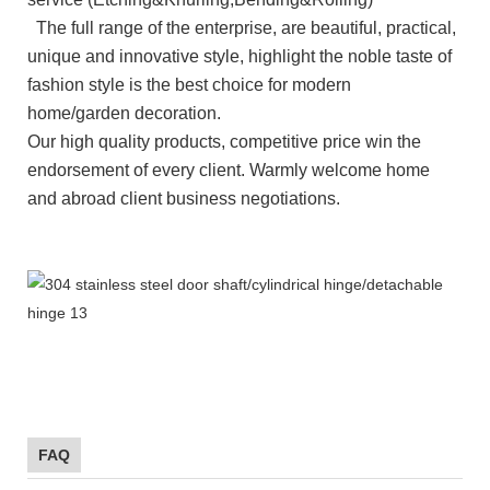
The full range of the enterprise, are beautiful, practical,
unique and innovative style, highlight the noble taste of
fashion style is the best choice for modern
home/garden
decoration.
Our high quality products, competitive price win the
endorsement of every client. Warmly welcome home
and abroad client business negotiations.
FAQ