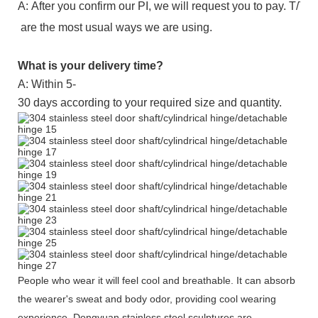
A: After you confirm our PI, we will request you to pay. T
are the most usual ways we are using.
What is your delivery time?
A: Within 5-
30 days according to your required size and quantity.
People who wear it will feel cool and breathable. It can absorb
the wearer's sweat and body odor, providing cool wearing
experience. Dongyuan stainless steel sculptures are