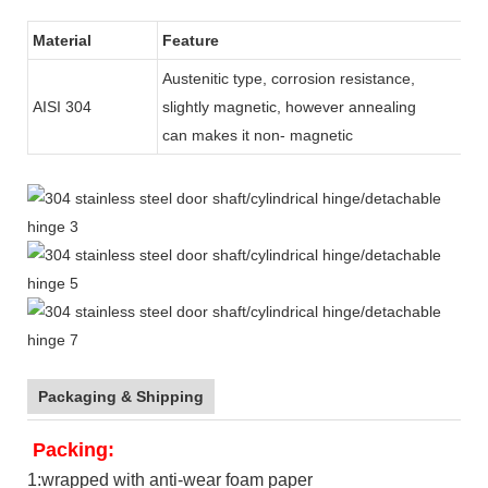
Material
Feature
Austenitic type, corrosion resistance,
AISI 304
slightly magnetic, however annealing
can makes it non- magnetic
Packaging & Shipping
Packing:
1:wrapped with anti-wear foam paper