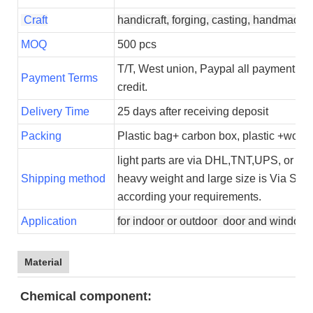
Craft
handicraft, forging, casting, handmade
MOQ
500 pcs
T/T, West union, Paypal all payment ty
Payment Terms
credit.
Delivery Time
25 days after receiving deposit
Packing
Plastic bag+ carbon box, plastic +woode
light parts are via DHL,TNT,UPS, or Fed
Shipping method
heavy weight and large size is Via Sea.
according your requirements.
Application
for indoor or outdoor door and window 
Material
Chemical component: