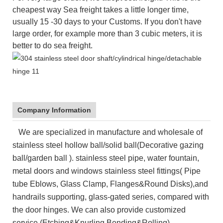
cheapest
way
Sea
freight takes a little longer time,
usually 15 -30 days to your Customs. If you don't have
large order, for example more than 3 cubic meters, it is
better to do sea freight.
Company Information
We are specialized in manufacture and wholesale of
stainless steel hollow ball/solid ball(Decorative gazing
ball/garden ball ). stainless steel pipe, water fountain,
metal doors and windows stainless steel fittings( Pipe
tube Eblows, Glass Clamp, Flanges&Round Disks),and
handrails supporting, glass-gated series, compared with
the door hinges. We can also provide customized
service (Etching&Knurling,Bending&Rolling)