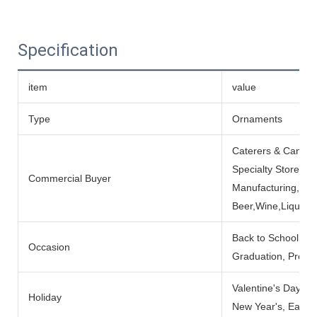
Specification
item
value
Type
Ornaments
Caterers & Cantee
Specialty Stores, 
Commercial Buyer
Manufacturing, Inst
Beer,Wine,Liquor 
Back to School, Gi
Occasion
Graduation, Prese
Valentine's Day, Fa
Holiday
New Year's, Easte