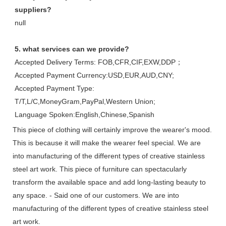
suppliers?
null
5. what services can we provide?
Accepted Delivery Terms: FOB,CFR,CIF,EXW,DDP；
Accepted Payment Currency:USD,EUR,AUD,CNY;
Accepted Payment Type: 
T/T,L/C,MoneyGram,PayPal,Western Union;
Language Spoken:English,Chinese,Spanish
This piece of clothing will certainly improve the wearer's mood.
This is because it will make the wearer feel special. We are
into manufacturing of the different types of creative stainless
steel art work. This piece of furniture can spectacularly
transform the available space and add long-lasting beauty to
any space. - Said one of our customers. We are into
manufacturing of the different types of creative stainless steel
art work.