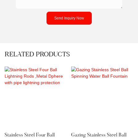
Send Inquiry Now
RELATED PRODUCTS
Stainless Steel Four Ball
Gazing Stainless Steel Ball