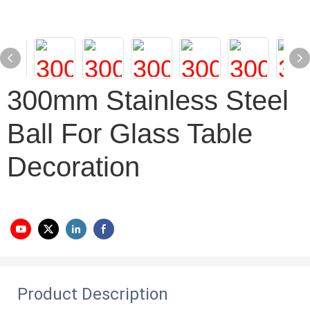
300mm Stainless Steel
Ball For Glass Table
Decoration
Product Description