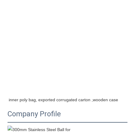
inner poly bag, exported corrugated carton ,wooden case
Company Profile