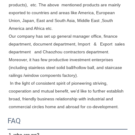
products),  etc. The above  mentioned products are mainly 
exported to countries and areas like America, European 
Union, Japan, East and South Asia, Middle East ,South 
America and Africa etc. 

Our company has set up general manager office, finance 
department, document department, Import   &   Export  sales 
department   and Chaozhou contractors department. 
Moreover, it has few productive investment enterprises 
(including stainless steel solid ball/hollow ball, and staircase 
railings /window compoents factory). 

 In the light of consistent spirit of pioneering striving, 
cooperation and mutual benefit, we'd like to further establish 
broad, friendly business relationship with industrial and 
commercial circles home and abroad for co-development.
FAQ
1. who are we?