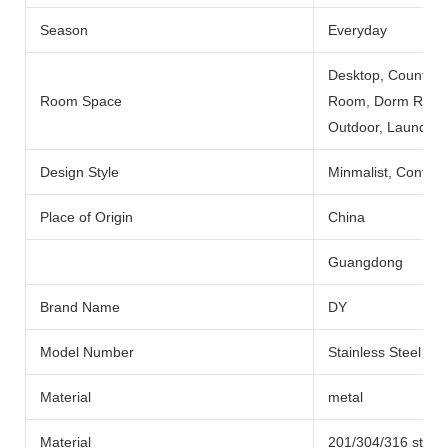
Season
Everyday
Desktop, Counterto
Room Space
Room, Dorm Room, 
Outdoor, Laundry
Design Style
Minmalist, Contemp
Place of Origin
China
Guangdong
Brand Name
DY
Model Number
Stainless Steel Ba
Material
metal
Material
201/304/316 stainl