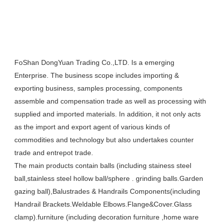
FoShan DongYuan Trading Co.,LTD. Is a emerging 
Enterprise. The business scope includes importing & 
exporting business, samples processing, components 
assemble and compensation trade as well as processing with 
supplied and imported materials. In addition, it not only acts 
as the import and export agent of various kinds of 
commodities and technology but also undertakes counter 
trade and entrepot trade. 

The main products contain balls (including stainess steel  
ball,stainless steel hollow ball/sphere . grinding balls.Garden 
gazing ball),Balustrades & Handrails Components(including 
Handrail Brackets.Weldable Elbows.Flange&Cover.Glass 
clamp).furniture (including decoration furniture ,home ware 