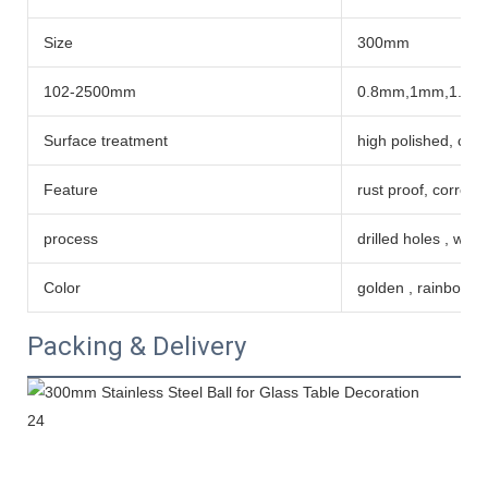
Size
300mm
102-2500mm
0.8mm,1mm,1.2m
Surface treatment
high polished, coat
Feature
rust proof, corrosi
process
drilled holes , wel
Color
golden , rainbow co
Packing & Delivery