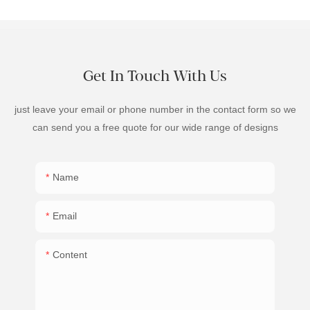
Get In Touch With Us
just leave your email or phone number in the contact form so we
can send you a free quote for our wide range of designs
Name
Email
Content