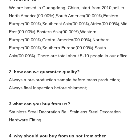
We are based in Guangdong, China, start from 2010,sell to 
North America(00.00%),South America(00.00%),Eastern 
Europe(00.00%),Southeast Asia(00.00%),Africa(00.00%),Mid 
East(00.00%),Eastern Asia(00.00%),Western 
Europe(00.00%),Central America(00.00%),Northern 
Europe(00.00%),Southern Europe(00.00%),South 
Asia(00.00%). There are total about 5-10 people in our office.
2. how can we guarantee quality?
Always a pre-production sample before mass production;
Always final Inspection before shipment;
3.what can you buy from us?
Stainless Steel Decoration Ball,Stainless Steel Decoration 
Hardware Fitting
4. why should you buy from us not from other 