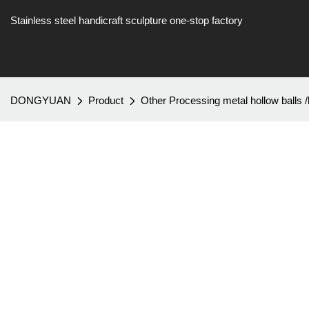
Stainless steel handicraft sculpture one-stop factory
DONGYUAN
Product
Other Processing metal hollow balls