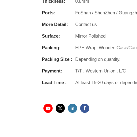
Thickness:
0.8mm
Ports:
FoShan / ShenZhen / Guangz
More Detail:
Contact us
Surface:
Mirror Polished
Packing:
EPE Wrap, Wooden Case/Car
Packing Size :
Depending on quantity.
Payment:
T/T , Western Union , L/C
Lead Time :
At least 15-20 days or dependi