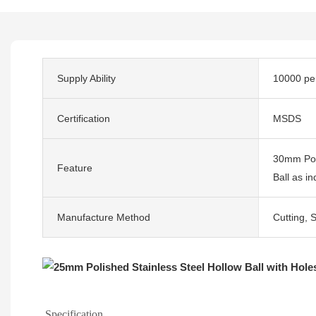
Supply Ability
10000 pe
Certification
MSDS
30mm Poli
Feature
Ball as i
Manufacture Method
Cutting, 
Specification