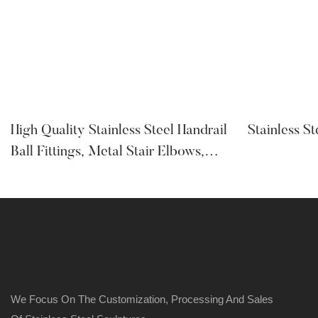
High Quality Stainless Steel Handrail
Stainless S
Ball Fittings, Metal Stair Elbows,
Base Covers, Glass Clamp
We Focus On The Customization, Processing And Sales