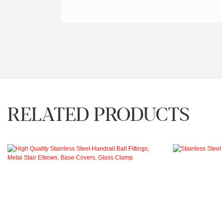
RELATED PRODUCTS