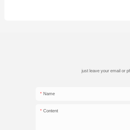
just leave your email or 
Name
Content