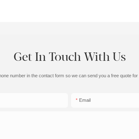
Get In Touch With Us
phone number in the contact form so we can send you a free quote for
Email