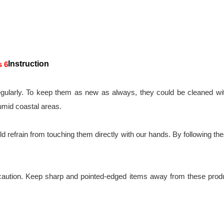
Instruction
gularly. To keep them as new as always, they could be cleaned with
umid coastal areas.
 refrain from touching them directly with our hands. By following these 
caution. Keep sharp and pointed-edged items away from these produc