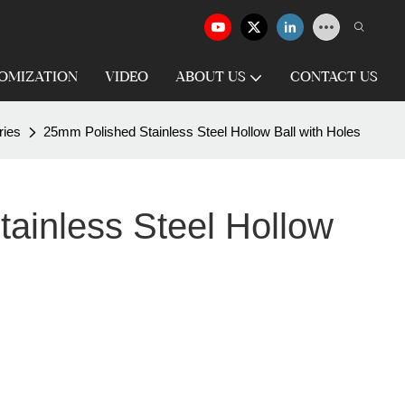
OMIZATION
VIDEO
ABOUT US
CONTACT US
ries
25mm Polished Stainless Steel Hollow Ball with Holes
ainless Steel Hollow