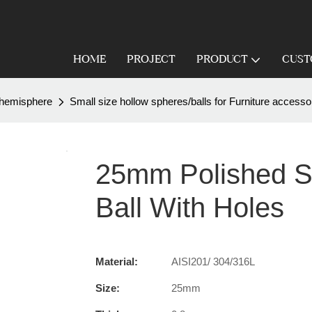
HOME
PROJECT
PRODUCT
CUST
 /hemisphere
Small size hollow spheres/balls for Furniture accesso
25mm Polished St
Ball With Holes
Material:
AISI201/ 304/316L
Size:
25mm