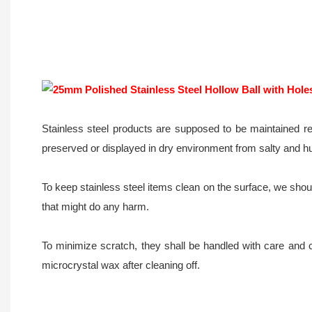
Stainless steel products are supposed to be maintained re
preserved or displayed in dry environment from salty and h
To keep stainless steel items clean on the surface, we should
that might do any harm.
To minimize scratch, they shall be handled with care and 
microcrystal wax after cleaning off.