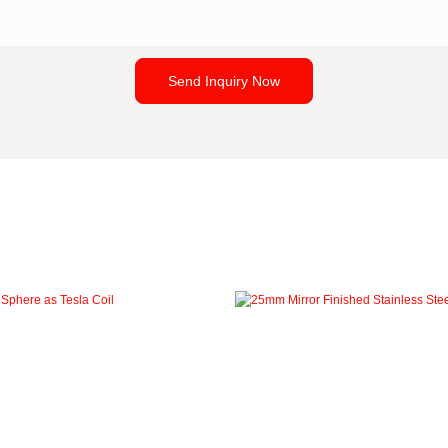
Send Inquiry Now