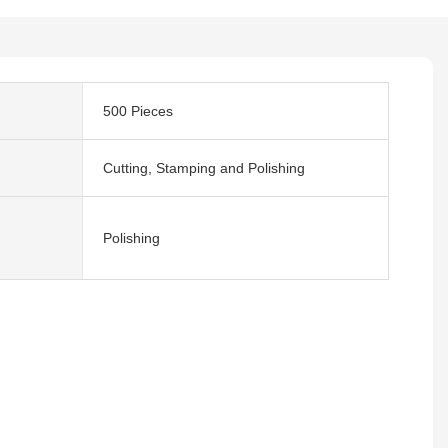
500 Pieces
Cutting, Stamping and Polishing
Polishing