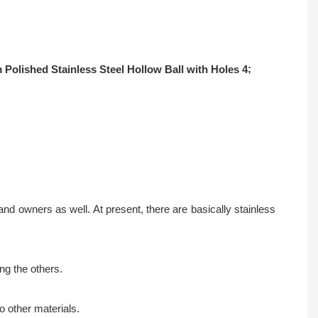
;
d owners as well. At present, there are basically stainless
ng the others.
o other materials.