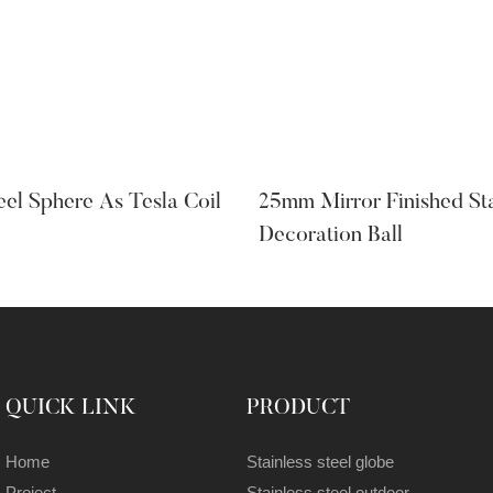
teel Sphere As Tesla Coil
25mm Mirror Finished Sta
Decoration Ball
QUICK LINK
PRODUCT
Home
Stainless steel globe
Project
Stainless steel outdoor