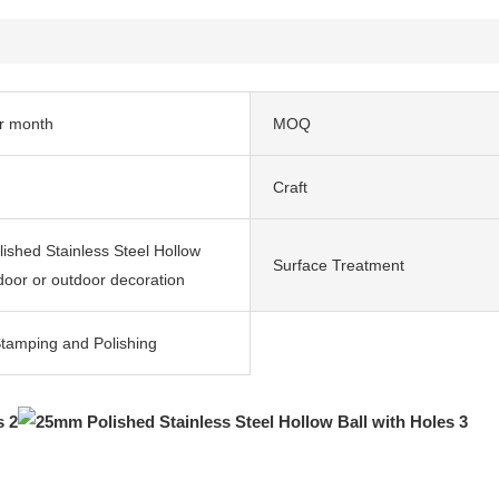
r month
MOQ
Craft
shed Stainless Steel Hollow
Surface Treatment
ndoor or outdoor decoration
Stamping and Polishing