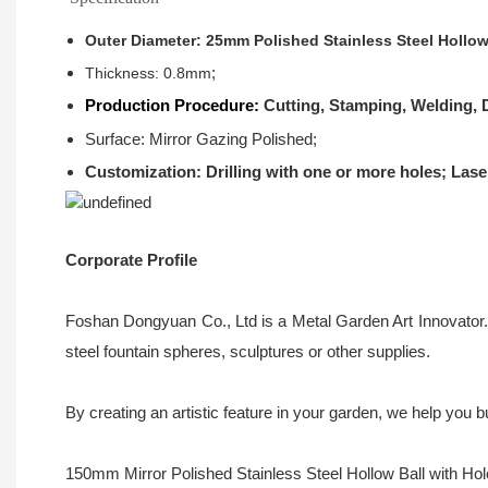
Outer Diameter: 25mm Polished Stainless Steel Hollow
;
Thickness: 0.8mm
Production Procedure:
Cutting, Stamping, Welding, D
Surface: Mirror Gazing Polished;
Customization: Drilling with one or more holes; Lase
Corporate Profile
Foshan Dongyuan Co., Ltd is a Metal Garden Art Innovator. 
steel fountain spheres, sculptures or other supplies.
By creating an artistic feature in your garden, we help you
150mm Mirror Polished Stainless Steel Hollow Ball with Hole i