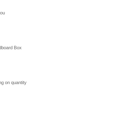
hou
dboard Box
ng on quantity