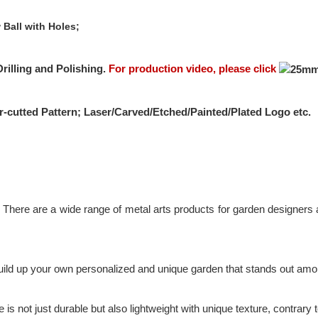
 Ball with Holes;
rilling and Polishing.
For production video, please click
r-cutted Pattern; Laser/Carved/Etched/Painted/Plated Logo etc.
There are a wide range of metal arts products for garden designers an
 build up your own personalized and unique garden that stands out amo
s not just durable but also lightweight with unique texture, contrary t