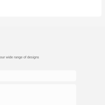
 our wide range of designs