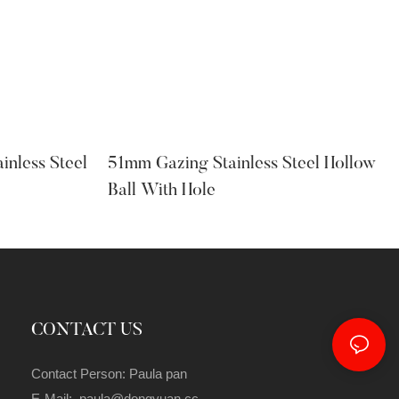
inless Steel
51mm Gazing Stainless Steel Hollow
Ball With Hole
CONTACT US
Contact Person: Paula pan
E-Mail: paula@dongyuan.cc