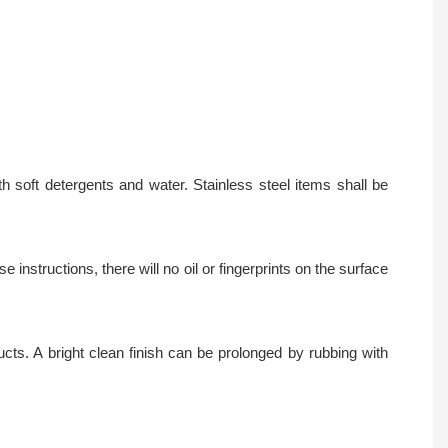
 soft detergents and water. Stainless steel items shall be
instructions, there will no oil or fingerprints on the surface
ts. A bright clean finish can be prolonged by rubbing with