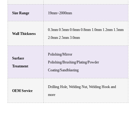
Size Range
19mm~2000mm
0.3mm 0.5mm 0.6mm 0.8mm 1.0mm 1.2mm 1.5mm
Wall Thickness
2.0mm 2.5mm 3.0mm
Polishing/Mirror
Surface
Polishing/Brushing/Plating/Powder
Treatment
Coating/Sandblasting
Drilling Hole, Welding Nut, Welding Hook and
OEM Service
more