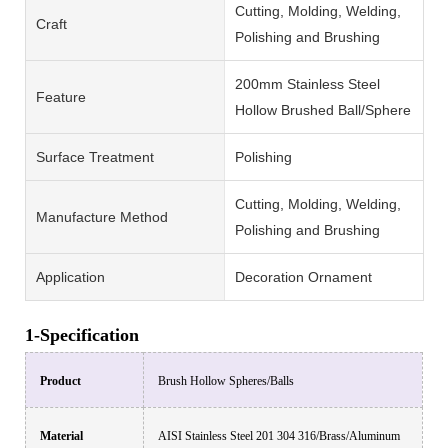
Cutting, Molding, Welding,
Craft
Polishing and Brushing
200mm Stainless Steel
Feature
Hollow Brushed Ball/Sphere
Surface Treatment
Polishing
Cutting, Molding, Welding,
Manufacture Method
Polishing and Brushing
Application
Decoration Ornament
1-Specification
Product
Brush
Hollow Spheres/Balls
Material
AISI Stainless Steel 201 304 316/Brass/Aluminum