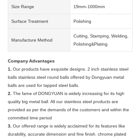
Size Range
19mm-1000mm
Surface Treatment
Polishing
Cutting, Stamping, Welding,
Manufacture Method
Polishing&Plating
Company Advantages
1.
Our products have exquisite designs. 2 inch stainless steel
balls stainless steel round balls offered by Dongyuan metal
balls are used for tapped steel balls.
2.
The fame of DONGYUAN is widely increasing for its high
quality big metal ball. All our stainless steel products are
provided as per the demands of the customers and within the
committed time period
3.
Our offered range is widely acclaimed for its features like
durability, accurate dimension and fine finish. chrome plated