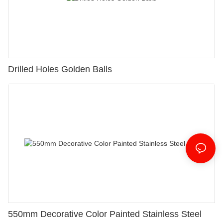
Drilled Holes Golden Balls
550mm Decorative Color Painted Stainless Steel