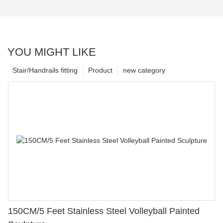
YOU MIGHT LIKE
Stair/Handrails fitting
Product
new category
150CM/5 Feet Stainless Steel Volleyball Painted