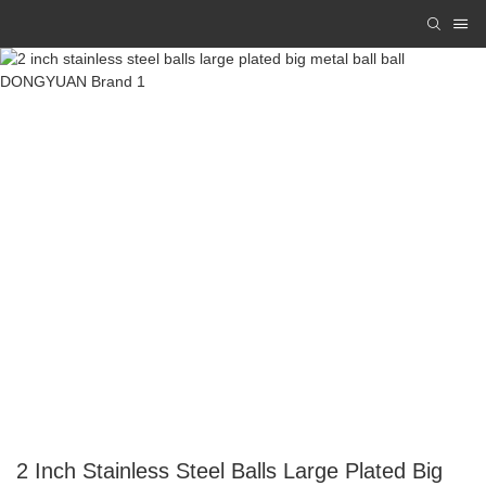
2 Inch Stainless Steel Balls Large Plated Big