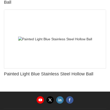
Ball
Painted Light Blue Stainless Steel Hollow Ball