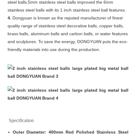
steel balls,5mm stainless steel balls improved the 6mm
stainless steel balls with its 1 inch stainless steel ball features.
4.
Dongyuan is known as the reputed manufacturer of finest
quality range of stainless steel decorative balls, copper balls,
brass balls, aluminum balls and carbon balls, or water features
and sculptures. To save the energy, DONGYUAN puts the eco-
friendly materials into use during the production.
Specification
Outer Diameter: 400mm Red Polished Stainless Steel