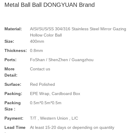
Metal Ball Ball DONGYUAN Brand
Material:
AISI/SUS/SS 304/316 Stainless Steel Mirror Gazing
Hollow Color Ball
Size:
400mm
Thickness:
0.8mm
Ports:
FoShan / ShenZhen / Guangzhou
More
Contact us
Detail:
Surface:
Red Polished
Packing:
EPE Wrap, Cardboard Box
Packing
0.5m*0.5m*0.5m
Size :
Payment:
T/T , Western Union , L/C
Lead Time
At least 15-20 days or depending on quantity