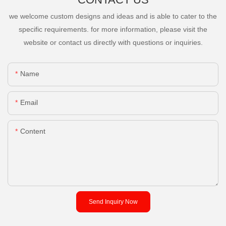
we welcome custom designs and ideas and is able to cater to the
specific requirements. for more information, please visit the
website or contact us directly with questions or inquiries.
Name
Email
Content
Send Inquiry Now