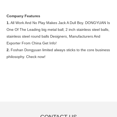
Company Features
1.
All Work And No Play Makes Jack A Dull Boy. DONGYUAN Is
One Of The Leading big metal ball, 2 inch stainless steel balls,
stainless steel round balls Designers, Manufacturers And
Exporter From China Get Info!
2.
Foshan Dongyuan limited always sticks to the core business
philosophy. Check now!
CONTACT US