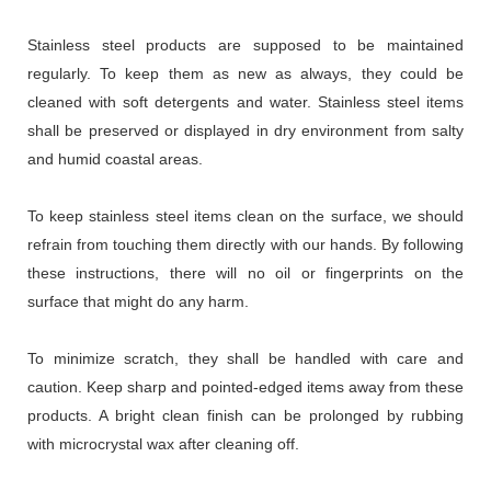
Stainless steel products are supposed to be maintained
regularly. To keep them as new as always, they could be
cleaned with soft detergents and water. Stainless steel items
shall be preserved or displayed in dry environment from salty
and humid coastal areas.
To keep stainless steel items clean on the surface, we should
refrain from touching them directly with our hands. By following
these instructions, there will no oil or fingerprints on the
surface that might do any harm.
To minimize scratch, they shall be handled with care and
caution. Keep sharp and pointed-edged items away from these
products. A bright clean finish can be prolonged by rubbing
with microcrystal wax after cleaning off.