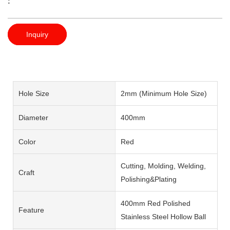
:
Inquiry
Hole Size
2mm (Minimum Hole Size)
Diameter
400mm
Color
Red
Cutting, Molding, Welding,
Craft
Polishing&Plating
400mm Red Polished
Feature
Stainless Steel Hollow Ball