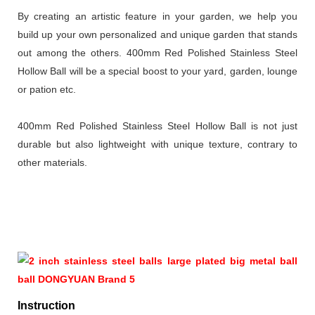
By creating an artistic feature in your garden, we help you
build up your own personalized and unique garden that stands
out among the others. 400mm Red Polished Stainless Steel
Hollow Ball will be a special boost to your yard, garden, lounge
or pation etc.
400mm Red Polished Stainless Steel Hollow Ball is not just
durable but also lightweight with unique texture, contrary to
other materials.
Instruction