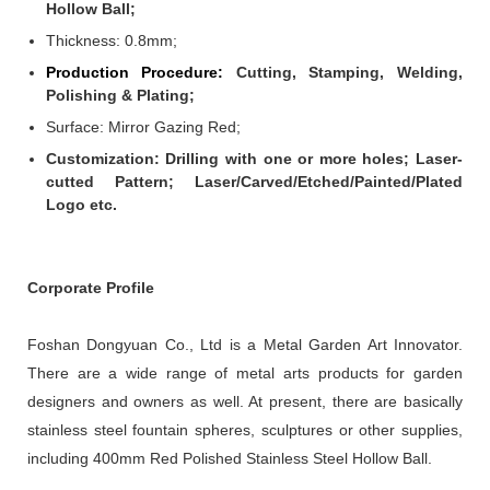
Hollow Ball;
Thickness: 0.8mm
;
Production Procedure:
Cutting, Stamping, Welding,
Polishing & Plating;
Surface: Mirror Gazing Red;
Customization: Drilling with one or more holes; Laser-
cutted Pattern; Laser/Carved/Etched/Painted/Plated
Logo etc.
Corporate Profile
Foshan Dongyuan Co., Ltd is a Metal Garden Art Innovator.
There are a wide range of metal arts products for garden
designers and owners as well. At present, there are basically
stainless steel fountain spheres, sculptures or other supplies,
including 400mm Red Polished Stainless Steel Hollow Ball.