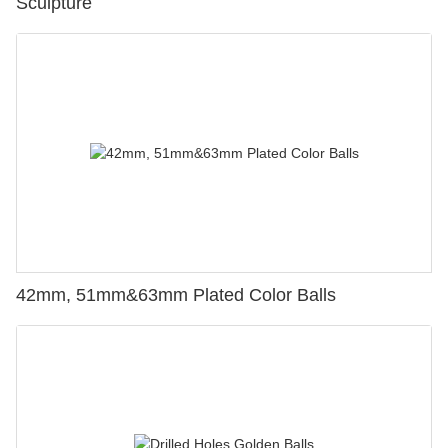
Sculpture
42mm, 51mm&63mm Plated Color Balls