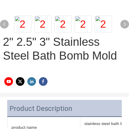
2" 2.5" 3" Stainless
Steel Bath Bomb Mold
Product Description
stainless steel bath bo
product name