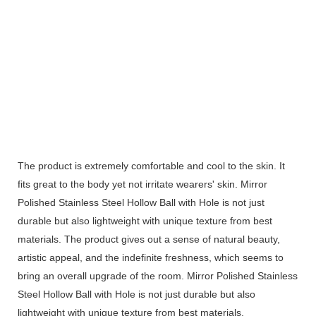
The product is extremely comfortable and cool to the skin. It
fits great to the body yet not irritate wearers' skin. Mirror
Polished Stainless Steel Hollow Ball with Hole is not just
durable but also lightweight with unique texture from best
materials. The product gives out a sense of natural beauty,
artistic appeal, and the indefinite freshness, which seems to
bring an overall upgrade of the room. Mirror Polished Stainless
Steel Hollow Ball with Hole is not just durable but also
lightweight with unique texture from best materials.