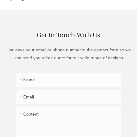
Get In Touch With Us
just leave your email or phone number in the contact form so we
can send you a free quote for our wide range of designs
Name
Email
Content