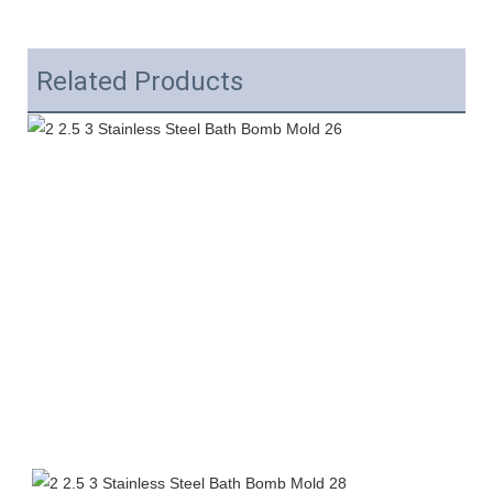
Related Products