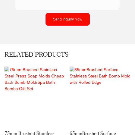
Send Inquiry Now
RELATED PRODUCTS
75mm Brushed Stainless
65mmBrushed Surface