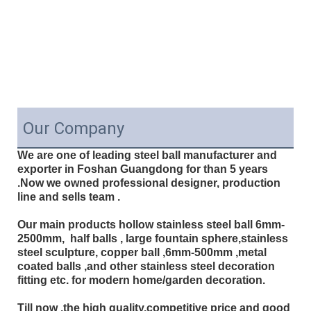
Our Company
We are one of leading steel ball manufacturer and
exporter in Foshan Guangdong for than 5 years
.Now we owned professional designer, production
line and sells team .
Our main products hollow stainless steel ball 6mm-
2500mm, half balls , large fountain sphere,stainless
steel sculpture, copper ball ,6mm-500mm ,metal
coated balls ,and other stainless steel decoration
fitting etc. for modern home/garden decoration.
Till now ,the high quality,competitive price and good