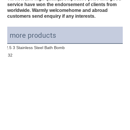
service have won the endorsement of clients from
worldwide. Warmly welcomehome and abroad
customers send enquiry if any interests.
more products