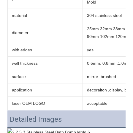
Mold
material
304 stainless steel
25mm 32mm 38mm 42
diameter
90mm 102mm 120mm 
with edges
yes
wall thickness
0.6mm, 0.8mm ,1.0mm
surface
mirror ,brushed
application
decoraiton ,display, ba
laser OEM LOGO
acceptable
Detailed Images