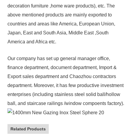
decoration furniture ,home ware products), etc. The
above mentioned products are mainly exported to
countries and areas like America, European Union,
Japan, East and South Asia, Middle East ,South
America and Africa etc.
Our company has set up general manager office,
finance department, document department, Import &
Export sales department and Chaozhou contractors
department. Moreover, it has few productive investment
enterprises (including stainless steel solid ball/hollow
ball, and staircase railings /window compoents factory).
Related Products