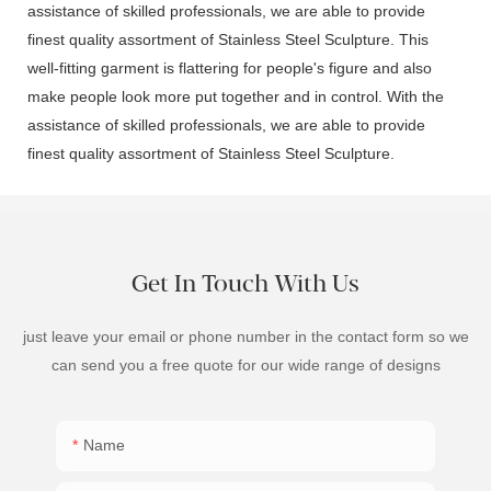
assistance of skilled professionals, we are able to provide
finest quality assortment of Stainless Steel Sculpture. This
well-fitting garment is flattering for people's figure and also
make people look more put together and in control. With the
assistance of skilled professionals, we are able to provide
finest quality assortment of Stainless Steel Sculpture.
Get In Touch With Us
just leave your email or phone number in the contact form so we
can send you a free quote for our wide range of designs
Name