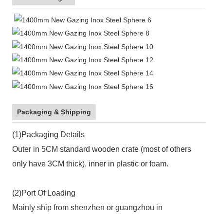
Packaging & Shipping
(1)Packaging Details
Outer in 5CM standard wooden crate (most of others
only have 3CM thick), inner in plastic or foam.
(2)Port Of Loading
Mainly ship from shenzhen or guangzhou in