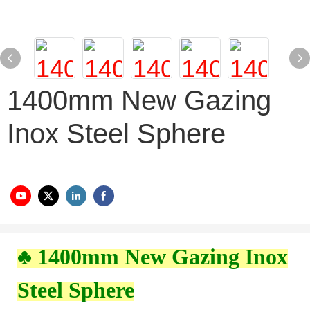
1400mm New Gazing
Inox Steel Sphere
♣ 1400mm New Gazing Inox
Steel Sphere