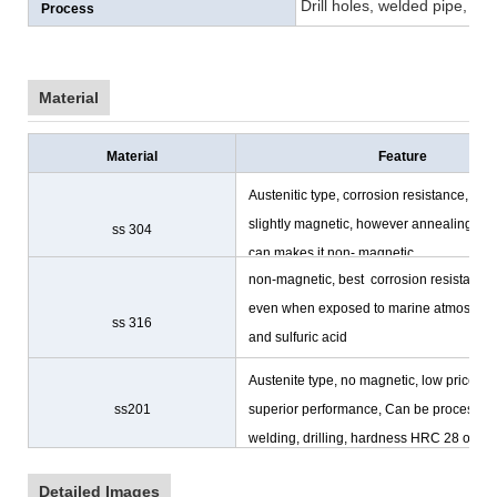
Drill holes, welded pipe, cu
Process
Material
Material
Feature
Austenitic type, corrosion resistance,
slightly magnetic, however annealing
ss 304
can makes it non- magnetic
non-magnetic, best corrosion resistance
even when exposed to marine atmosphe
ss 316
and sulfuric acid
Austenite type, no magnetic, low prices,
ss201
superior performance, Can be processing
welding, drilling, hardness HRC 28 or les
Detailed Images