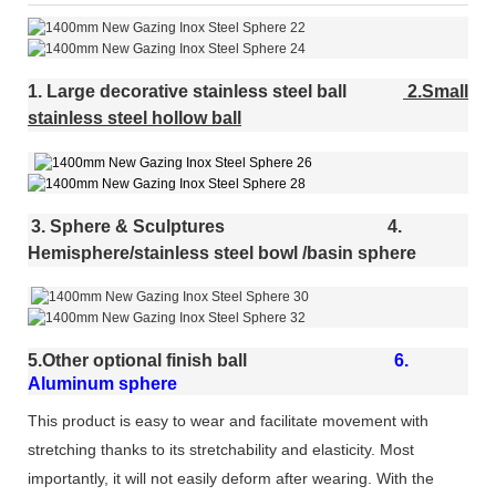
1. Large decorative stainless steel ball
2.Small
stainless steel hollow ball
3. Sphere & Sculptures
4.
Hemisphere/stainless steel bowl /basin sphere
5.Other optional finish ball
6.
Aluminum sphere
This product is easy to wear and facilitate movement with
stretching thanks to its stretchability and elasticity. Most
importantly, it will not easily deform after wearing. With the