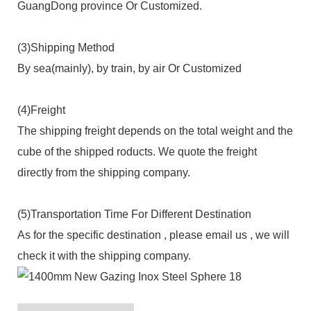
GuangDong province Or Customized.
(3)Shipping Method
By sea(mainly), by train, by air Or Customized
(4)Freight
The shipping freight depends on the total weight and the
cube of the shipped roducts. We quote the freight
directly from the shipping company.
(5)Transportation Time For Different Destination
As for the specific destination , please email us , we will
check it with the shipping company.