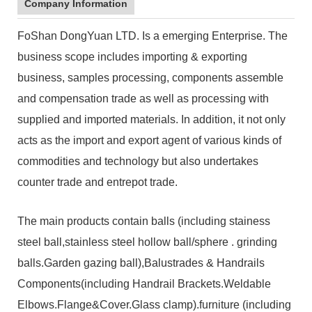
Company Information
FoShan DongYuan LTD. Is a emerging Enterprise. The
business scope includes importing & exporting
business, samples processing, components assemble
and compensation trade as well as processing with
supplied and imported materials. In addition, it not only
acts as the import and export agent of various kinds of
commodities and technology but also undertakes
counter trade and entrepot trade.
The main products contain balls (including stainess
steel ball,stainless steel hollow ball/sphere . grinding
balls.Garden gazing ball),Balustrades & Handrails
Components(including Handrail Brackets.Weldable
Elbows.Flange&Cover.Glass clamp).furniture (including