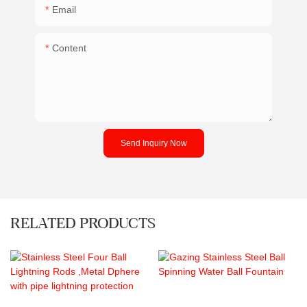
Email
Content
Send Inquiry Now
RELATED PRODUCTS