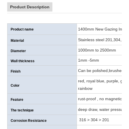
Product Description
1400mm New Gazing Inox S
Product name
Stainless steel 201,304,316
Material
1000mm to 2500mm
Diameter
1mm -5mm
Wall thickness
Can be polished,brushed , p
Finish
red, royal blue, purple, gol
Color
rainbow
rust-proof , no magnetic, co
Feature
deep draw, water pressure, 
The technique
316 > 304 > 201
Corrosion Resistance