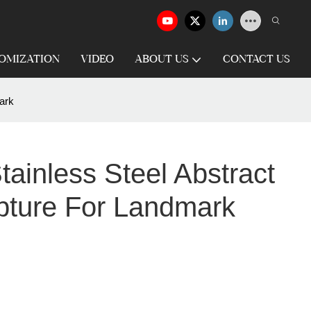
OMIZATION
VIDEO
ABOUT US
CONTACT US
ark
ainless Steel Abstract
pture For Landmark