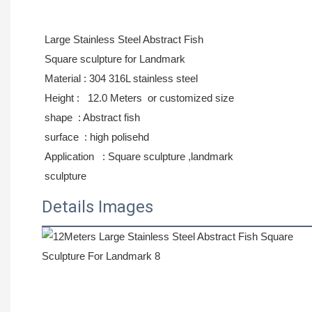
Large Stainless Steel Abstract Fish
Square
sculpture for Landmark
Material : 304 316L stainless steel
Height : 12.0 Meters or
customized size
shape : Abstract fish
surface : high polisehd
Application : Square sculpture ,landmark
sculpture
Details Images