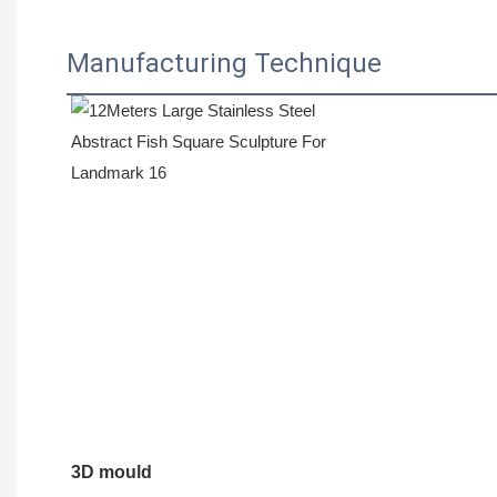
Manufacturing Technique
3D mould 