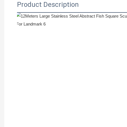
Product Description