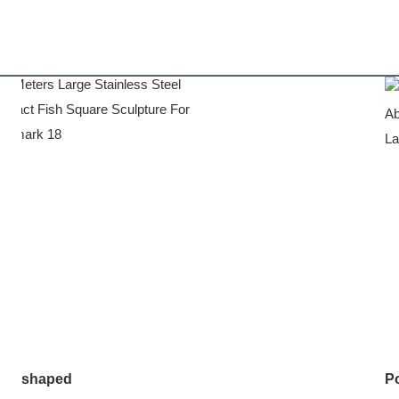
shaped
Po