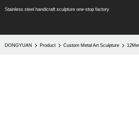
Stainless steel handicraft sculpture one-stop factory
DONGYUAN
Product
Custom Metal Art Sculpture
12Met