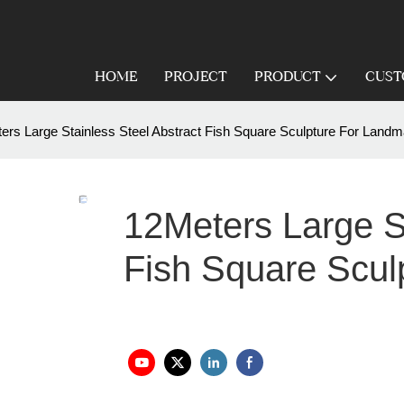
HOME
PROJECT
PRODUCT
CUST
ers Large Stainless Steel Abstract Fish Square Sculpture For Landm
12Meters Large St
Fish Square Scul